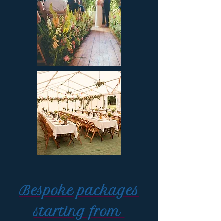
Bespoke packages
starting from